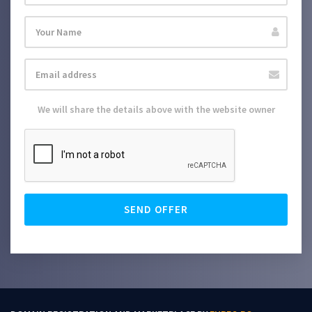
We will share the details above with the website owner
SEND OFFER