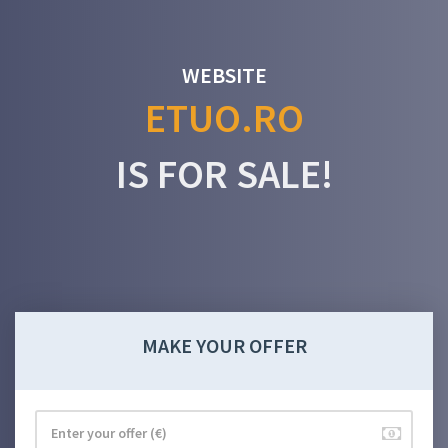
WEBSITE
ETUO.RO
IS FOR SALE!
MAKE YOUR OFFER