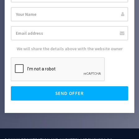
We will share the details above with the website owner
SEND OFFER