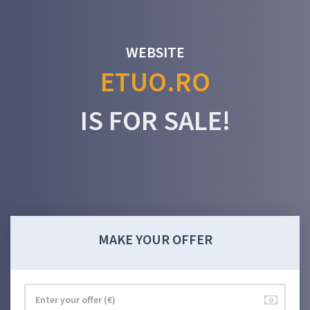
WEBSITE
ETUO.RO
IS FOR SALE!
MAKE YOUR OFFER