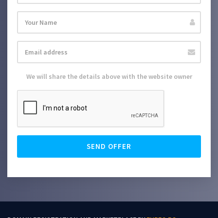
We will share the details above with the website owner
SEND OFFER