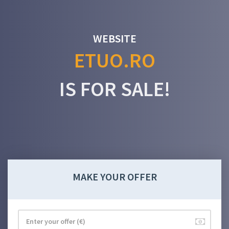
WEBSITE
ETUO.RO
IS FOR SALE!
MAKE YOUR OFFER