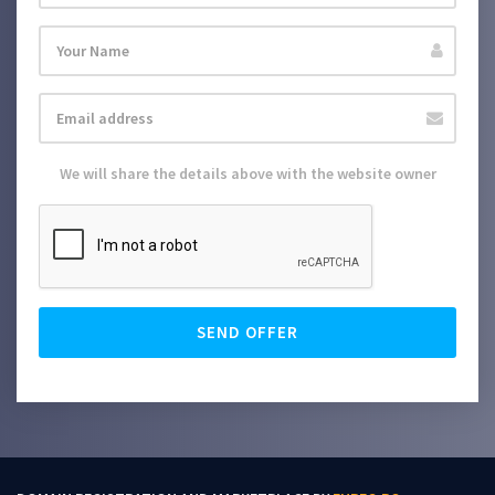
We will share the details above with the website owner
SEND OFFER