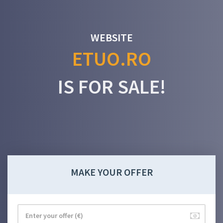
WEBSITE
ETUO.RO
IS FOR SALE!
MAKE YOUR OFFER